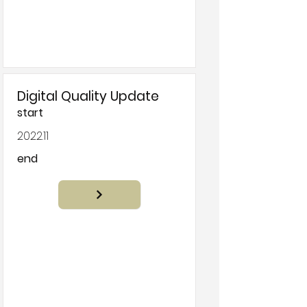
Digital Quality Update
start
2022.11
end