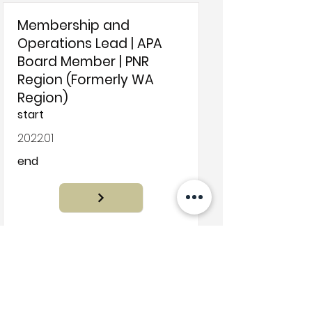
Membership and
Operations Lead | APA
Board Member | PNR
Region (Formerly WA
Region)
start
2022.01
end
Filter by Project Sub Filter
Assignment