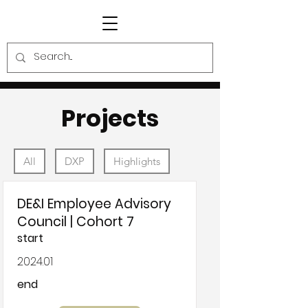
Projects
All
DXP
Highlights
DE&I Employee Advisory
Council | Cohort 7
start
2024.01
end