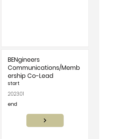
BENgineers
Communications/Memb
ership Co-Lead
start
2023.01
end