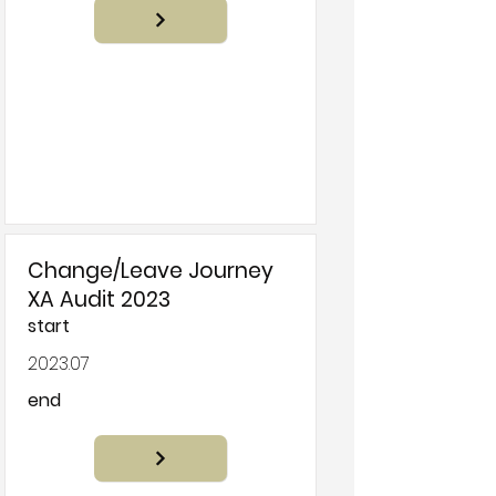
Change/Leave Journey
XA Audit 2023
start
2023.07
end