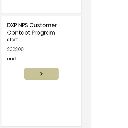
DXP NPS Customer
Contact Program
start
2022.08
end