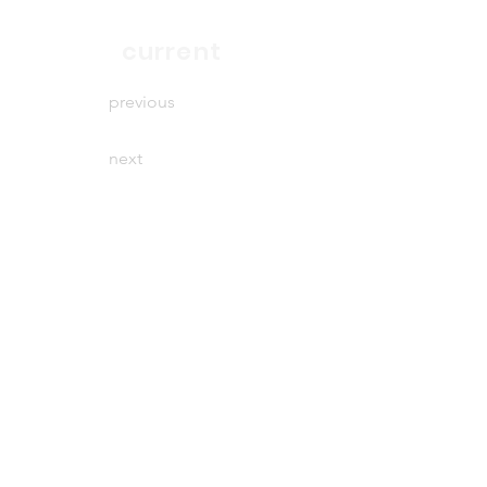
end
current
previous
next