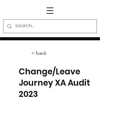
< back
Change/Leave
Journey XA Audit
2023