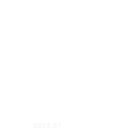
start
2023.07