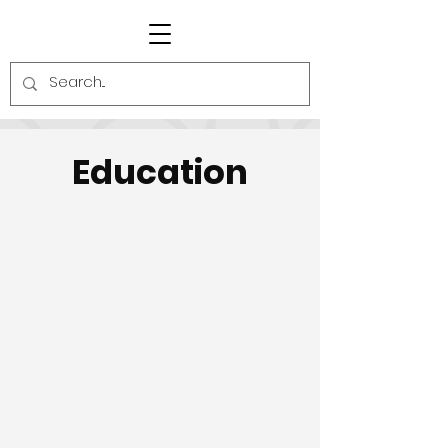
Education