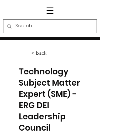
< back
Technology
Subject Matter
Expert (SME) -
ERG DEI
Leadership
Council