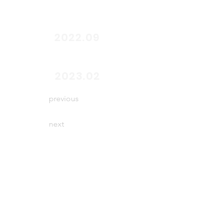
2022.09
end
2023.02
previous
next