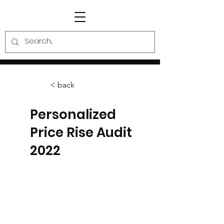
< back
Personalized
Price Rise Audit
2022