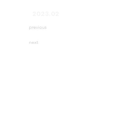
end
2023.02
previous
next