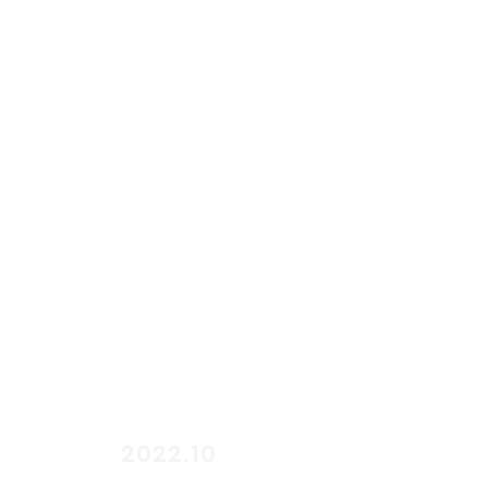
start
2022.10