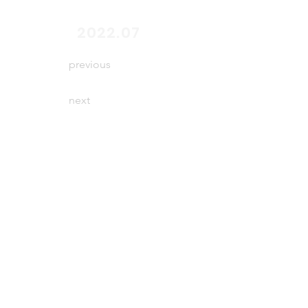
end
2022.07
previous
next