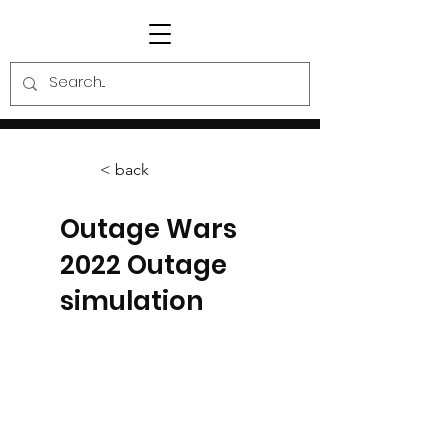
< back
Outage Wars
2022 Outage
simulation