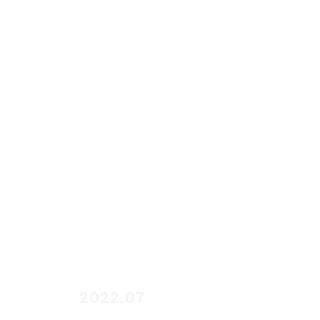
start
2022.07