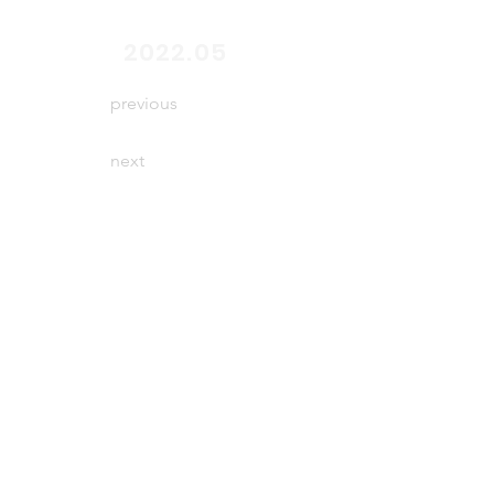
end
2022.05
previous
next