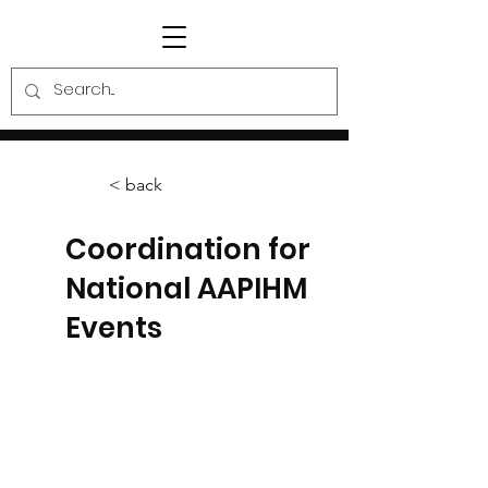
< back
Coordination for
National AAPIHM
Events