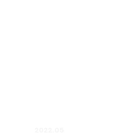
start
2022.05