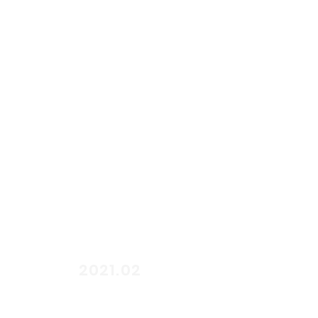
start
2021.02
end