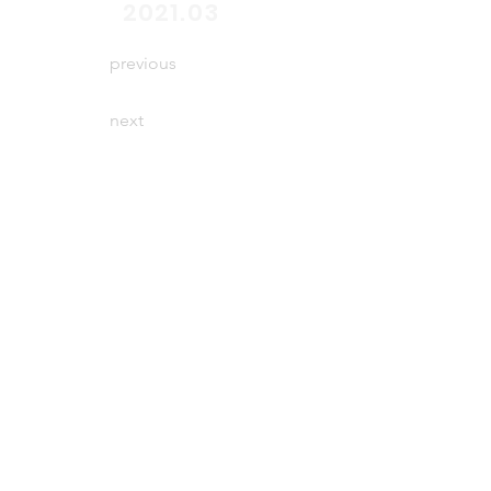
2021.03
previous
next