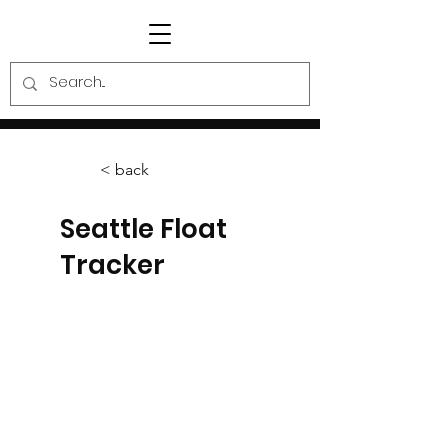
< back
Seattle Float
Tracker