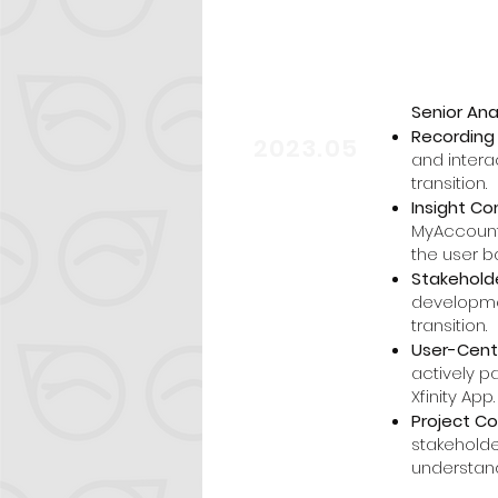
Senior Ana
start
Recording 
2023.05
and intera
transition.
Insight Co
MyAccount 
the user b
Stakeholde
developme
transition.
User-Cent
actively p
Xfinity App.
Project C
stakeholde
understan