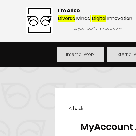
I'm Alice
Diverse
Minds
,
Digital
Innovation
not your box? think outside 👀
Internal Work
External 
< back
MyAccount A