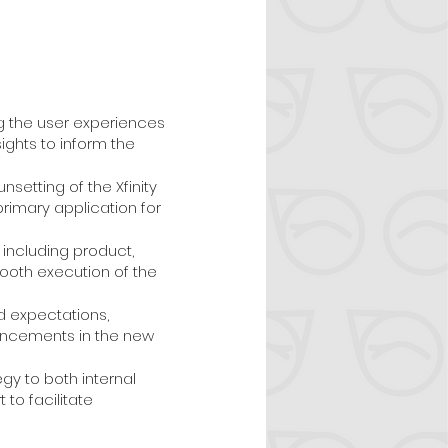
g the user experiences
ights to inform the
setting of the Xfinity
primary application for
including product,
oth execution of the
d expectations,
hancements in the new
gy to both internal
to facilitate