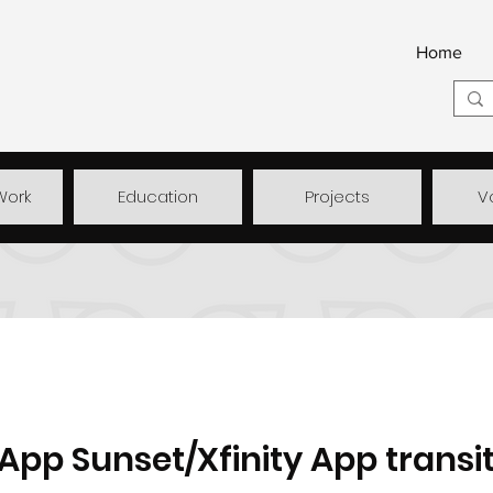
Home
Work
Education
Projects
V
pp Sunset/Xfinity App transit