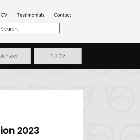
CV
Testimonials
Contact
olunteer
Full CV
ion 2023