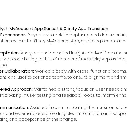
lyst, MyAccount App Sunset & Xfinity App Transition
Experiences:
Played a vital role in capturing and documentin
ctions within the Xfinity MyAccount App, gathering essential ins
mpilation:
Analyzed and compiled insights derived from the sun
App, contributing to the refinement of the Xfinity App as the 
ase.
r Collaboration:
Worked closely with cross-functional teams, 
nt, and user experience teams, to ensure alignment and smo
ered Approach:
Maintained a strong focus on user needs an
articipating in user testing and feedback loops to inform en
ommunication:
Assisted in communicating the transition strate
rs and external users, providing clear information and support 
ding and acceptance of the change.