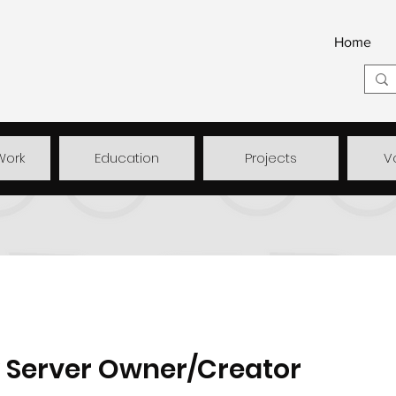
Home
Work
Education
Projects
V
Server Owner/Creator