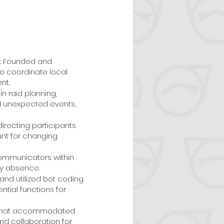
:
Founded and
o coordinate local
nt.
n raid planning,
nd unexpected events,
irecting participants
unt for changing
communicators within
my absence.
nd utilized bot coding
ial functions for
t that accommodated
nd collaboration for