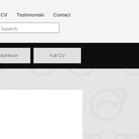
CV
Testimonials
Contact
olunteer
Full CV