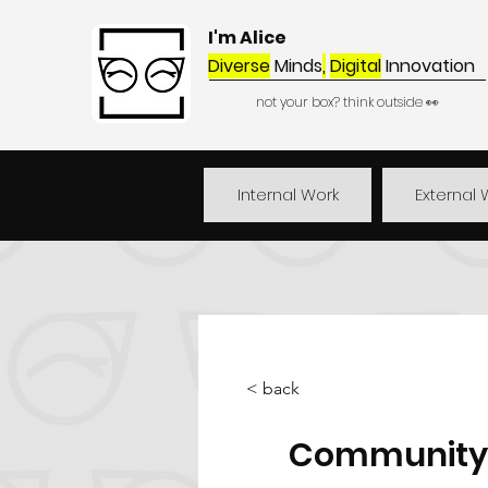
I'm Alice
Diverse
Minds
,
Digital
Innovation
not your box? think outside 👀
Internal Work
External 
< back
Community 