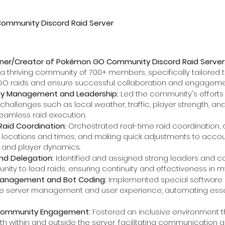
mmunity Discord Raid Server
ner/Creator of Pokémon GO Community Discord Raid Server
thriving community of 700+ members, specifically tailored t
O raids and ensure successful collaboration and engageme
y Management and Leadership:
Led the community's efforts i
challenges such as local weather, traffic, player strength, a
eamless raid execution.
Raid Coordination:
Orchestrated real-time raid coordination, d
e locations and times, and making quick adjustments to acco
 and player dynamics.
nd Delegation:
Identified and assigned strong leaders and 
ity to lead raids, ensuring continuity and effectiveness in 
anagement and Bot Coding:
Implemented special software a
e server management and user experience, automating essent
 Community Engagement:
Fostered an inclusive environmen
th within and outside the server, facilitating communication a