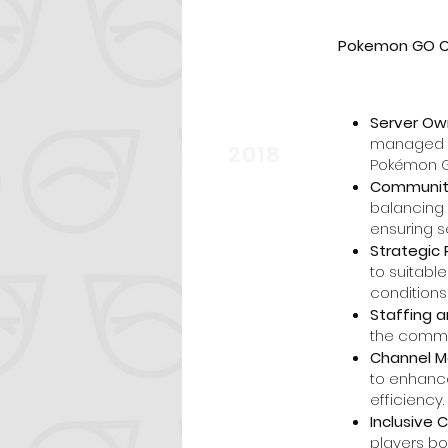
Pokemon GO Co
Server Ow
start
managed a 
2018
Pokémon G
Communit
balancing 
ensuring s
Strategic 
to suitabl
conditions
Staffing a
the commun
Channel M
to enhanc
efficiency.
Inclusive
players bo