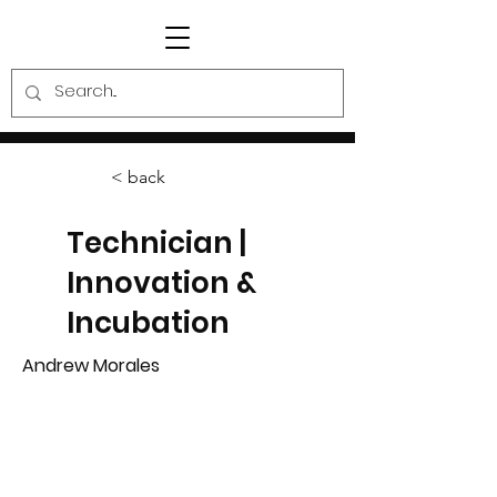
< back
Technician |
Innovation &
Incubation
Andrew Morales