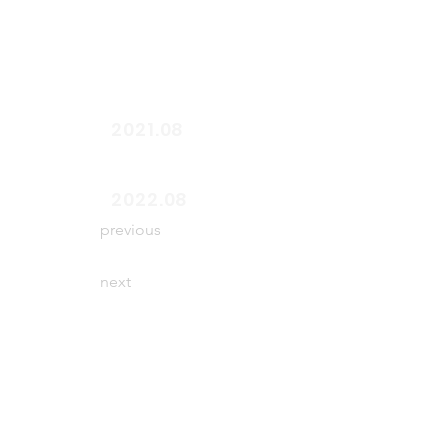
start
2021.08
end
2022.08
previous
next