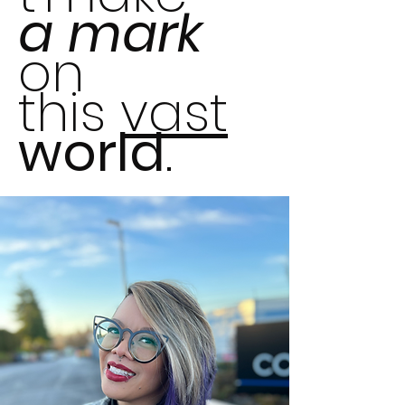
a
mark
on
this
vast
world
.