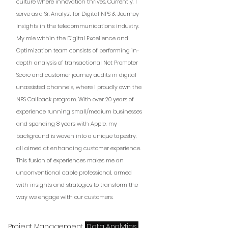
culture where innovation thrives. Currently, I
serve as a Sr. Analyst for Digital NPS & Journey
Insights in the telecommunications industry.
My role within the Digital Excellence and
Optimization team consists of performing in-
depth analysis of transactional Net Promoter
Score and customer journey audits in digital
unassisted channels, where I proudly own the
NPS Callback program. With over 20 years of
experience running small/medium businesses
and spending 8 years with Apple, my
background is woven into a unique tapestry,
all aimed at enhancing customer experience.
This fusion of experiences makes me an
unconventional cable professional, armed
with insights and strategies to transform the
way we engage with our customers.
Project Management
Data Analytics