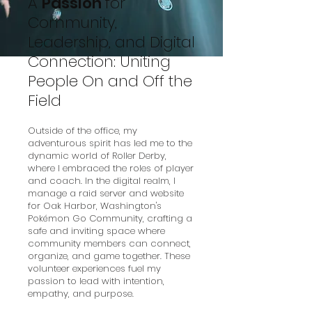
A
Passion
for
Community,
Leadership, and Digital
Connection: Uniting
People On and Off the
Field
Outside of the office, my
adventurous spirit has led me to the
dynamic world of Roller Derby,
where I embraced the roles of player
and coach. In the digital realm, I
manage a raid server and website
for Oak Harbor, Washington's
Pokémon Go Community, crafting a
safe and inviting space where
community members can connect,
organize, and game together. These
volunteer experiences fuel my
passion to lead with intention,
empathy, and purpose.