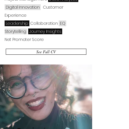
Digital
Innovation
Customer
Experience
Leadership
Collaboration
EQ
Storytelling
Journey Insights
Net Promoter Score
See Full CV