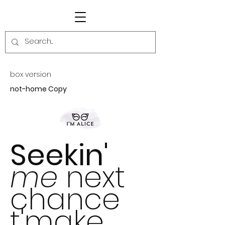
box version
not-home Copy
Seekin'
me
next
chance
t'make