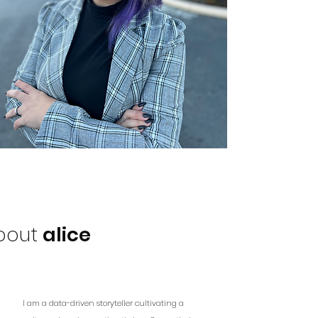
bout
alice
I am a data-driven storyteller cultivating a