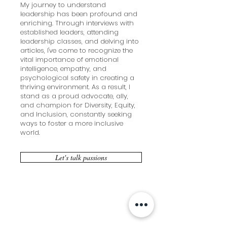
My journey to understand
leadership has been profound and
enriching. Through interviews with
established leaders, attending
leadership classes, and delving into
articles, I've come to recognize the
vital importance of emotional
intelligence, empathy, and
psychological safety in creating a
thriving environment. As a result, I
stand as a proud advocate, ally,
and champion for Diversity, Equity,
and Inclusion, constantly seeking
ways to foster a more inclusive
world.
Let's talk passions